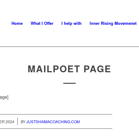
Home
What I Offer
I help with
Inner Rising Movemenet
MAILPOET PAGE
age]
ER 2024
BY
JUSTSHAIMACOACHING.COM