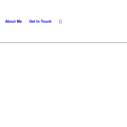
About Me
Get In Touch