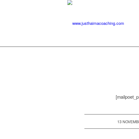
[mailpoet_p
/
13 NOVEMB