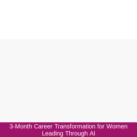
3-Month Career Transformation for Women
BOOK A FREE CONSULTATION
Leading Through AI